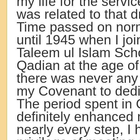
my life for the servic
was related to that 
Time passed on nor
until 1945 when I jo
Taleem ul Islam Scho
Qadian at the age of
there was never any
my Covenant to dedic
The period spent in
definitely enhanced m
nearly every step, I 