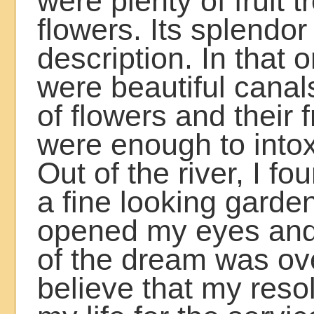
were plenty of fruit 
flowers. Its splendo
description. In that 
were beautiful canal
of flowers and their 
were enough to into
Out of the river, I fo
a fine looking garde
opened my eyes and
of the dream was ov
believe that my reso