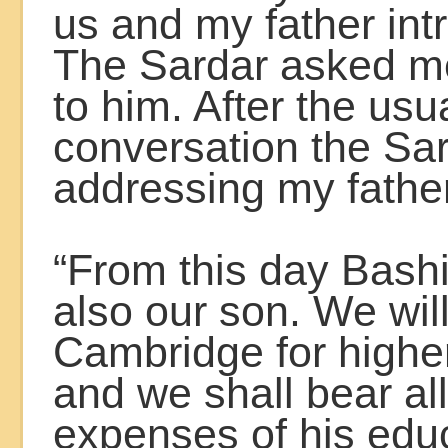
us and my father in
The Sardar asked me
to him. After the usu
conversation the Sar
addressing my father
“From this day Bash
also our son. We wil
Cambridge for highe
and we shall bear all
expenses of his educ