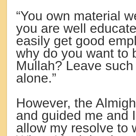
“You own material w
you are well educate
easily get good emp
why do you want to
Mullah? Leave such
alone.”
However, the Almigh
and guided me and I
allow my resolve to