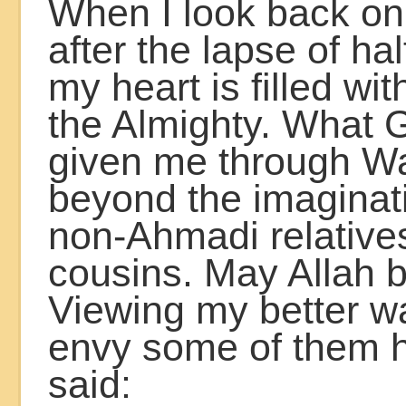
When I look back on
after the lapse of hal
my heart is filled wit
the Almighty. What 
given me through Waq
beyond the imaginat
non-Ahmadi relative
cousins. May Allah be
Viewing my better way
envy some of them 
said: