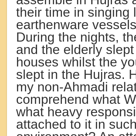
their time in singing 
earthenware vessels
During the nights, th
and the elderly slept 
houses whilst the y
slept in the Hujras.
my non-Ahmadi relat
comprehend what W
what heavy responsib
attached to it in suc