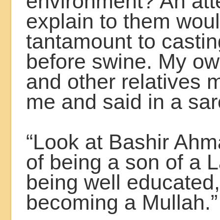
environment? An att
explain to them wou
tantamount to castin
before swine. My ow
and other relatives 
me and said in a sar
“Look at Bashir Ahma
of being a son of a 
being well educated,
becoming a Mullah.”