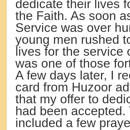
dedicate their lives f
the Faith. As soon a
Service was over hu
young men rushed to 
lives for the service 
was one of those for
A few days later, I r
card from Huzoor ad
that my offer to dedi
had been accepted. 
included a few praye