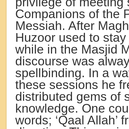
privilege of meetin
Companions of the 
Messiah. After Maghr
Huzoor used to stay 
while in the Masjid 
discourse was alwa
spellbinding. In a wa
these sessions he fr
distributed gems of s
knowledge. One coul
words; ‘Qaal Allah’ 