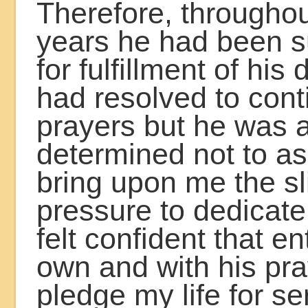
Therefore, througho
years he had been s
for fulfillment of his
had resolved to cont
prayers but he was 
determined not to a
bring upon me the sl
pressure to dedicate
felt confident that e
own and with his pra
pledge my life for se