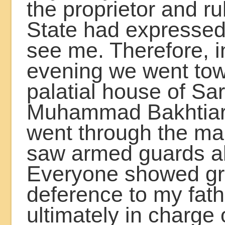
the proprietor and ru
State had expressed
see me. Therefore, i
evening we went tow
palatial house of Sa
Muhammad Bakhtiar
went through the ma
saw armed guards al
Everyone showed gr
deference to my fat
ultimately in charge o