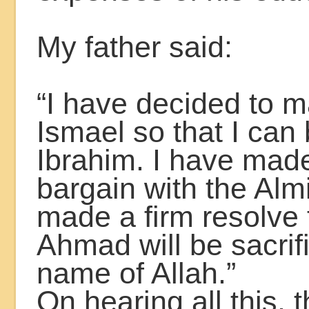
My father said:
“I have decided to 
Ismael so that I ca
Ibrahim. I have mad
bargain with the Alm
made a firm resolve 
Ahmad will be sacrif
name of Allah.”
On hearing all this, 