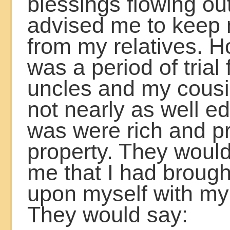
blessings flowing ou
advised me to keep 
from my relatives. H
was a period of trial
uncles and my cous
not nearly as well e
was were rich and pr
property. They would 
me that I had broug
upon myself with m
They would say: