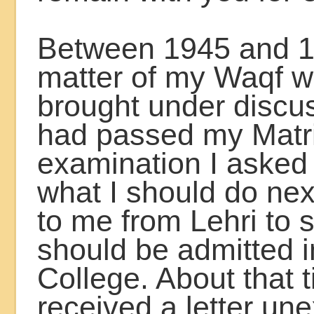
Between 1945 and 1
matter of my Waqf w
brought under discus
had passed my Matr
examination I asked
what I should do nex
to me from Lehri to s
should be admitted i
College. About that t
received a letter un