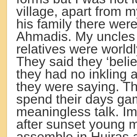
village, apart from m
his family there wer
Ahmadis. My uncles
relatives were world
They said they ‘beli
they had no inkling 
they were saying. T
spend their days ga
meaningless talk. I
after sunset young 
assemble in Hujras