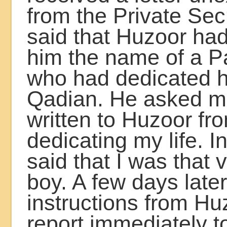
from the Private Sec
said that Huzoor had
him the name of a P
who had dedicated his
Qadian. He asked me
written to Huzoor f
dedicating my life. I
said that I was that
boy. A few days later
instructions from Hu
report immediately t