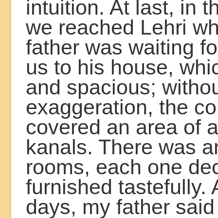
intuition. At last, in
we reached Lehri w
father was waiting fo
us to his house, whi
and spacious; witho
exaggeration, the 
covered an area of a
kanals. There was a
rooms, each one de
furnished tastefully. 
days, my father said