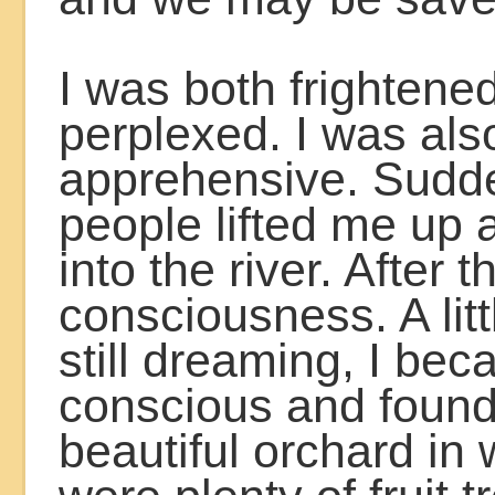
I was both frightene
perplexed. I was als
apprehensive. Sudd
people lifted me up
into the river. After th
consciousness. A litt
still dreaming, I be
conscious and found
beautiful orchard in 