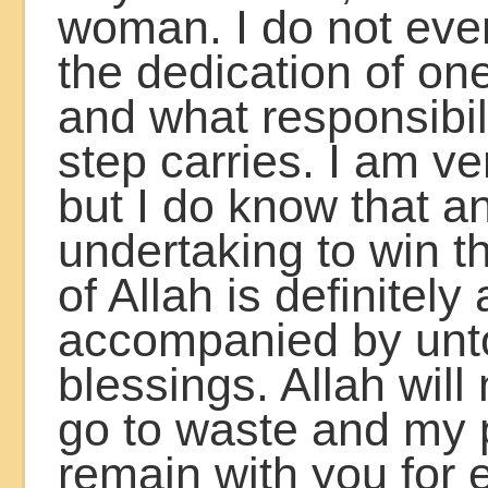
woman. I do not ev
the dedication of on
and what responsibil
step carries. I am ve
but I do know that a
undertaking to win t
of Allah is definitely
accompanied by unt
blessings. Allah will
go to waste and my p
remain with you for e