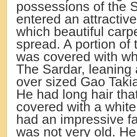
possessions of the 
entered an attractiv
which beautiful car
spread. A portion of
was covered with wh
The Sardar, leaning 
over sized Gao Takia,
He had long hair tha
covered with a white
had an impressive f
was not very old. H