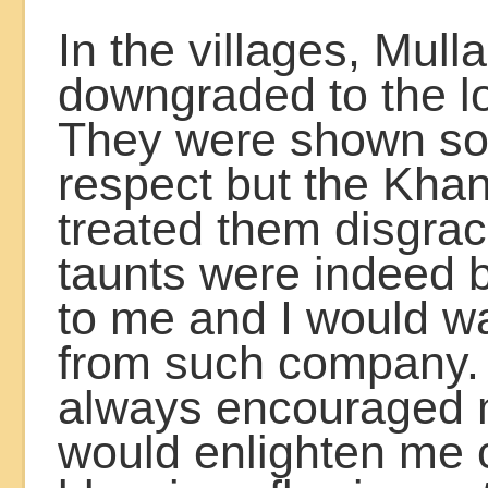
In the villages, Mull
downgraded to the l
They were shown s
respect but the Khan
treated them disgrac
taunts were indeed
to me and I would w
from such company. 
always encouraged
would enlighten me 