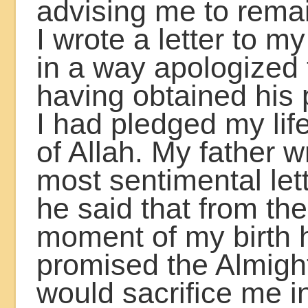
advising me to remai
I wrote a letter to m
in a way apologized 
having obtained his 
I had pledged my lif
of Allah. My father 
most sentimental let
he said that from the
moment of my birth 
promised the Almight
would sacrifice me i