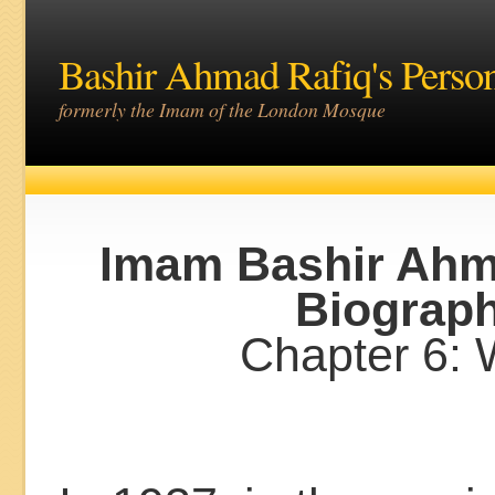
Bashir Ahmad Rafiq's Perso
formerly the Imam of the London Mosque
Imam Bashir Ahm
Biograp
Chapter 6: 