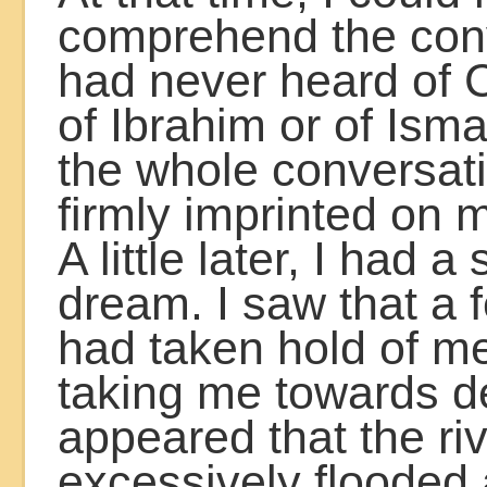
comprehend the conv
had never heard of 
of Ibrahim or of Ism
the whole conversat
firmly imprinted on 
A little later, I had a
dream. I saw that a 
had taken hold of m
taking me towards de
appeared that the ri
excessively flooded