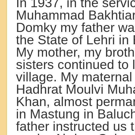
In 1937, in the servi
Muhammad Bakhtia
Domky my father wa
the State of Lehri in
My mother, my brot
sisters continued to l
village. My maternal
Hadhrat Moulvi Muh
Khan, almost perman
in Mastung in Baluc
father instructed us 