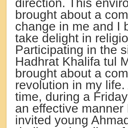
direction. This envi
brought about a com
change in me and I 
take delight in religi
Participating in the s
Hadhrat Khalifa tul M
brought about a com
revolution in my life.
time, during a Frida
an effective manner
invited young Ahmad