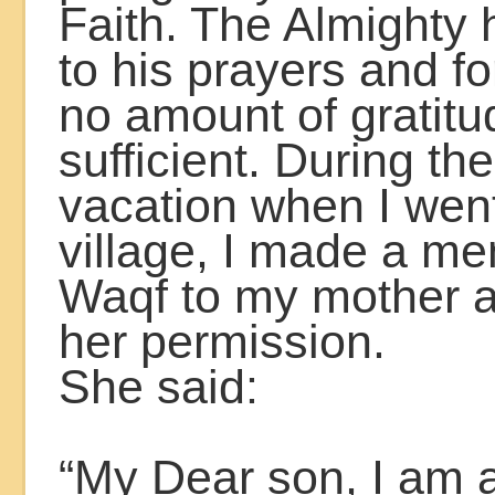
Faith. The Almighty 
to his prayers and for
no amount of gratitu
sufficient. During t
vacation when I went
village, I made a me
Waqf to my mother 
her permission.
She said:
“My Dear son, I am an