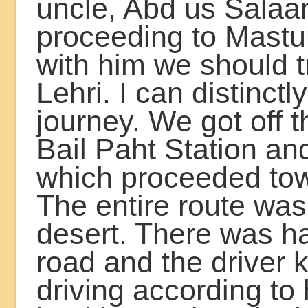
uncle, Abd us Sala
proceeding to Mastu
with him we should t
Lehri. I can distinctly
journey. We got off th
Bail Paht Station an
which proceeded tow
The entire route was 
desert. There was h
road and the driver 
driving according to