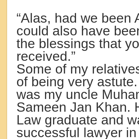
“Alas, had we been
could also have been
the blessings that y
received.”
Some of my relatives
of being very astute
was my uncle Muh
Sameen Jan Khan. 
Law graduate and w
successful lawyer i