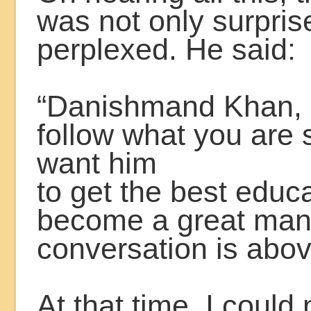
was not only surpris
perplexed. He said:
“Danishmand Khan, I
follow what you are
want him
to get the best educ
become a great man
conversation is abo
At that time, I could 