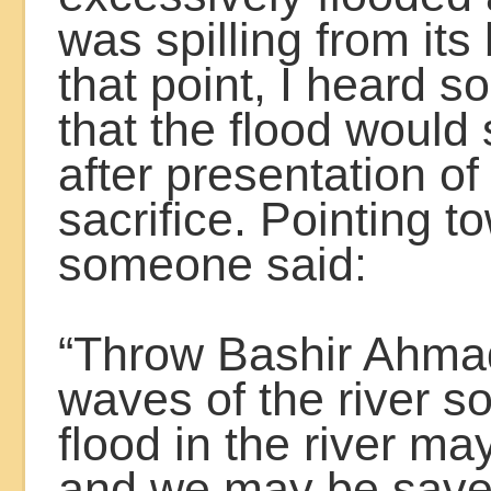
was spilling from its
that point, I heard 
that the flood would
after presentation o
sacrifice. Pointing 
someone said:
“Throw Bashir Ahmad
waves of the river so
flood in the river ma
and we may be save