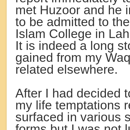
met Huzoor and he i
to be admitted to th
Islam College in Lah
It is indeed a long st
gained from my Waqf
related elsewhere.
After I had decided 
my life temptations 
surfaced in various
forms but I was not l