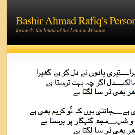
Bashir Ahmad Rafiq's Perso
formerly the Imam of the London Mosque