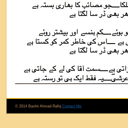
© 2014 Bashir Ahmad Rafiq
Contact Me